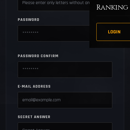
Ranking
PASSWORD
LOGIN
PASSWORD CONFIRM
E-MAIL ADDRESS
SECRET ANSWER