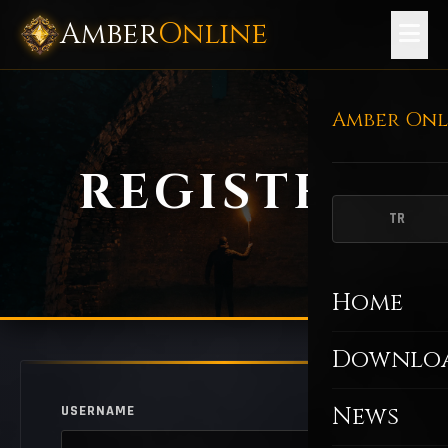
Amber
Online
Amber Onl
REGISTER
TR
Home
Downlo
News
USERNAME