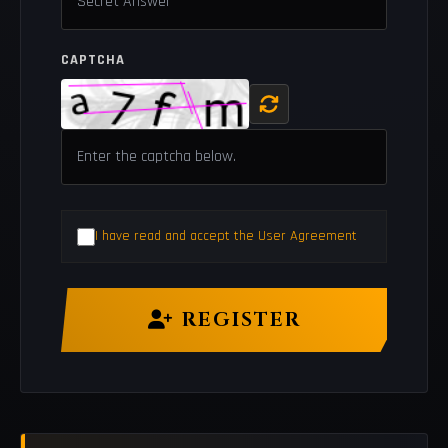
CAPTCHA
I have read and accept the User Agreement
REGISTER