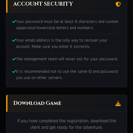
ACCOUNT SECURITY
Your password must be at least 8 characters and contain
uppercase/lowercase letters and numbers.
Your email address is the only way to recover your
account. Make sure you enter it correctly.
The management team will never ask for your password.
It is recommended not to use the same ID and password
you use on other servers.
Download Game
If you have completed the registration, download the
client and get ready for the adventure.