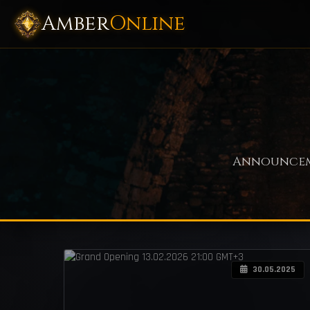
Amber
Online
Announceme
30.05.2025