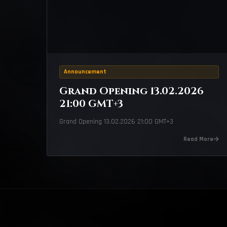
Announcement
Grand Opening 13.02.2026
21:00 GMT+3
Grand Opening 13.02.2026 21:00 GMT+3
Read More