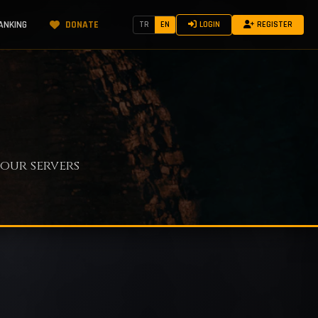
ANKING
DONATE
TR
EN
LOGIN
REGISTER
our servers