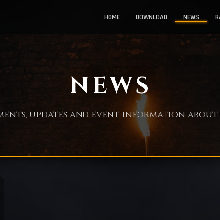
HOME
DOWNLOAD
NEWS
R
NEWS
nts, updates and event information about 