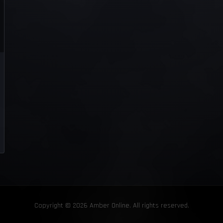
Copyright © 2026 Amber Online. All rights reserved.