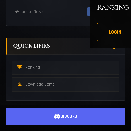
Ranking
Back to News
LOGIN
QUICK LINKS
Ranking
Download Game
DISCORD