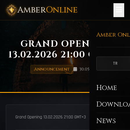
Amber
Online
Amber Onl
GRAND OPENING
13.02.2026 21:00 GMT+3
TR
Announcement
30.05.2025
Home
Downlo
Grand Opening 13.02.2026 21:00 GMT+3
News